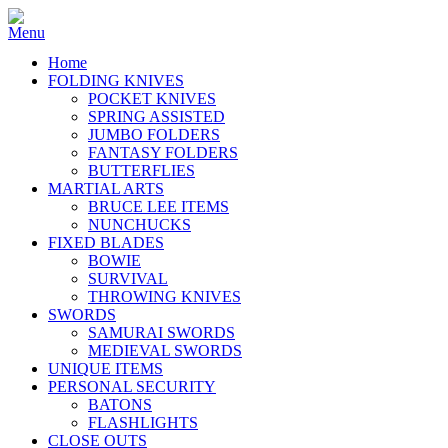
Home
FOLDING KNIVES
POCKET KNIVES
SPRING ASSISTED
JUMBO FOLDERS
FANTASY FOLDERS
BUTTERFLIES
MARTIAL ARTS
BRUCE LEE ITEMS
NUNCHUCKS
FIXED BLADES
BOWIE
SURVIVAL
THROWING KNIVES
SWORDS
SAMURAI SWORDS
MEDIEVAL SWORDS
UNIQUE ITEMS
PERSONAL SECURITY
BATONS
FLASHLIGHTS
CLOSE OUTS