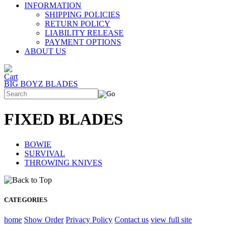
INFORMATION
SHIPPING POLICIES
RETURN POLICY
LIABILITY RELEASE
PAYMENT OPTIONS
ABOUT US
BIG BOYZ BLADES
FIXED BLADES
BOWIE
SURVIVAL
THROWING KNIVES
CATEGORIES
home
Show Order
Privacy Policy
Contact us
view full site