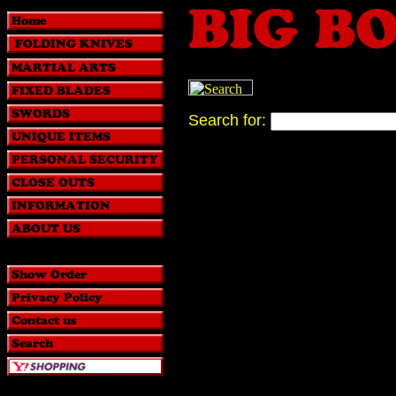
Search for: