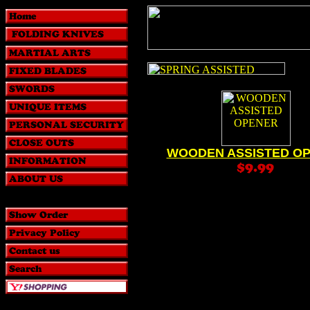
WOODEN ASSISTED O