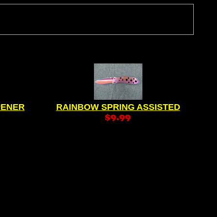
PENER
RAINBOW SPRING ASSISTED