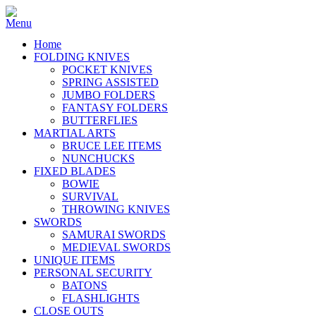
Home
FOLDING KNIVES
POCKET KNIVES
SPRING ASSISTED
JUMBO FOLDERS
FANTASY FOLDERS
BUTTERFLIES
MARTIAL ARTS
BRUCE LEE ITEMS
NUNCHUCKS
FIXED BLADES
BOWIE
SURVIVAL
THROWING KNIVES
SWORDS
SAMURAI SWORDS
MEDIEVAL SWORDS
UNIQUE ITEMS
PERSONAL SECURITY
BATONS
FLASHLIGHTS
CLOSE OUTS