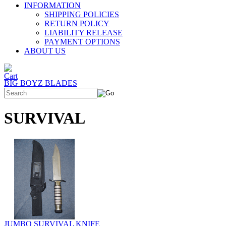
INFORMATION
SHIPPING POLICIES
RETURN POLICY
LIABILITY RELEASE
PAYMENT OPTIONS
ABOUT US
BIG BOYZ BLADES
SURVIVAL
JUMBO SURVIVAL KNIFE